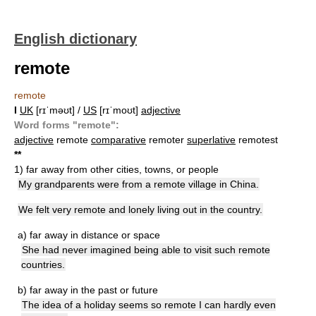
English dictionary
remote
remote
I
UK
[rɪˈməʊt] /
US
[rɪˈmoʊt]
adjective
Word forms "remote":
adjective
remote
comparative
remoter
superlative
remotest
*
*
1)
far away from other cities, towns, or people
My grandparents were from a remote village in China.
We felt very remote and lonely living out in the country.
a)
far away in distance or space
She had never imagined being able to visit such remote
countries.
b)
far away in the past or future
The idea of a holiday seems so remote I can hardly even