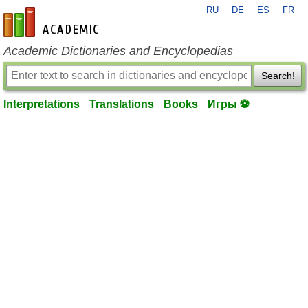
RU
DE
ES
FR
en-academic.com
Academic Dictionaries and Encyclopedias
Search!
Interpretations
Translations
Books
Игры ⚽