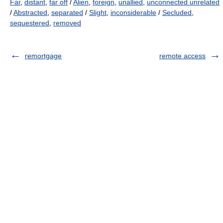
Far
,
distant
,
far off
/
Alien
,
foreign
,
unallied
,
unconnected unrelated
/
Abstracted
,
separated
/
Slight
,
inconsiderable
/
Secluded
,
sequestered
,
removed
remortgage
remote access