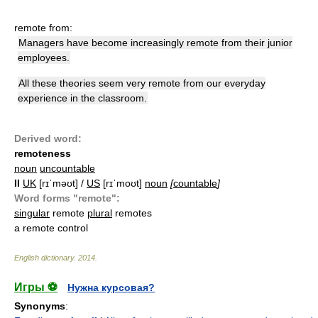
remote from:
Managers have become increasingly remote from their junior
employees.
All these theories seem very remote from our everyday
experience in the classroom.
Derived word:
remoteness
noun
uncountable
II
UK
[rɪˈməʊt] /
US
[rɪˈmoʊt]
noun
[
countable
]
Word forms "remote":
singular
remote
plural
remotes
a remote control
English dictionary
.
2014
.
Игры ⚽
Нужна курсовая?
Synonyms
: