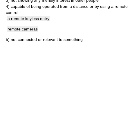
3)
not showing any friendly interest in other people
4)
capable of being operated from a distance or by using a remote
control
a remote keyless entry
remote cameras
5)
not connected or relevant to something