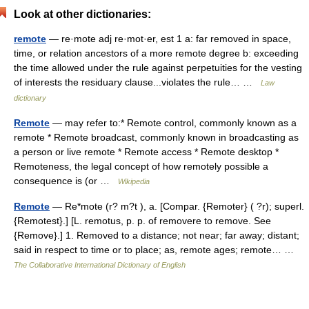
Look at other dictionaries:
remote
— re·mote adj re·mot·er, est 1 a: far removed in space,
time, or relation ancestors of a more remote degree b: exceeding
the time allowed under the rule against perpetuities for the vesting
of interests the residuary clause...violates the rule… …
Law
dictionary
Remote
— may refer to:* Remote control, commonly known as a
remote * Remote broadcast, commonly known in broadcasting as
a person or live remote * Remote access * Remote desktop *
Remoteness, the legal concept of how remotely possible a
consequence is (or …
Wikipedia
Remote
— Re*mote (r? m?t ), a. [Compar. {Remoter} ( ?r); superl.
{Remotest}.] [L. remotus, p. p. of removere to remove. See
{Remove}.] 1. Removed to a distance; not near; far away; distant;
said in respect to time or to place; as, remote ages; remote… …
The Collaborative International Dictionary of English