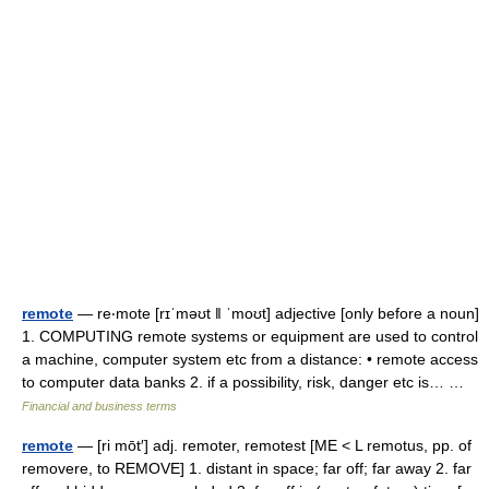
remote
— re‧mote [rɪˈməʊt ǁ ˈmoʊt] adjective [only before a noun]
1. COMPUTING remote systems or equipment are used to control
a machine, computer system etc from a distance: • remote access
to computer data banks 2. if a possibility, risk, danger etc is… …
Financial and business terms
remote
— [ri mōt′] adj. remoter, remotest [ME < L remotus, pp. of
removere, to REMOVE] 1. distant in space; far off; far away 2. far