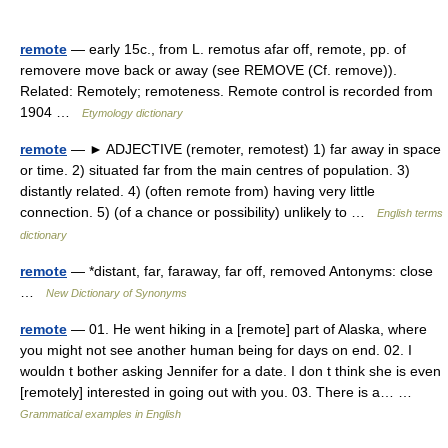
remote
— early 15c., from L. remotus afar off, remote, pp. of
removere move back or away (see REMOVE (Cf. remove)).
Related: Remotely; remoteness. Remote control is recorded from
1904 …
Etymology dictionary
remote
— ► ADJECTIVE (remoter, remotest) 1) far away in space
or time. 2) situated far from the main centres of population. 3)
distantly related. 4) (often remote from) having very little
connection. 5) (of a chance or possibility) unlikely to …
English terms
dictionary
remote
— *distant, far, faraway, far off, removed Antonyms: close
…
New Dictionary of Synonyms
remote
— 01. He went hiking in a [remote] part of Alaska, where
you might not see another human being for days on end. 02. I
wouldn t bother asking Jennifer for a date. I don t think she is even
[remotely] interested in going out with you. 03. There is a… …
Grammatical examples in English