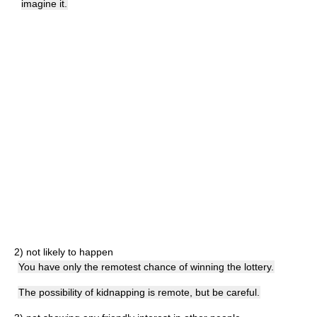
imagine it.
2)
not likely to happen
You have only the remotest chance of winning the lottery.
The possibility of kidnapping is remote, but be careful.