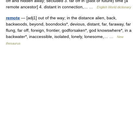
off and hidden away; secluded 3. far off in (past or future) time [a
remote ancestor] 4. distant in connection,… …
English World dictionary
remote
— [adj1] out of the way; in the distance alien, back,
backwoods, beyond, boondocks*, devious, distant, far, faraway, far
flung, far off, foreign, frontier, godforsaken*, god knowswhere*, in a
backwater*, inaccessible, isolated, lonely, lonesome,… …
New
thesaurus